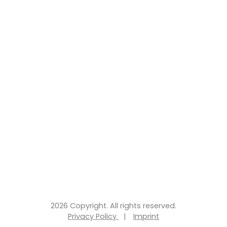
2026 Copyright. All rights reserved.
Privacy Policy
|
Imprint