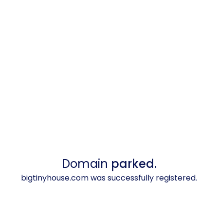
Domain
parked.
bigtinyhouse.com was successfully registered.